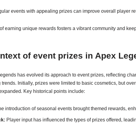
lar events with appealing prizes can improve overall player re
 of earning unique rewards fosters a vibrant community and keep
ontext of event prizes in Apex Le
egends has evolved its approach to event prizes, reflecting cha
ends. Initially, prizes were limited to basic cosmetics, but over
expanded. Key historical points include:
e introduction of seasonal events brought themed rewards, enha
k:
Player input has influenced the types of prizes offered, leadi