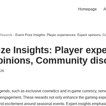
Homepage
A
 Rewards
-
Event Prize Insights: Player experiences, Expert opinions, 
ze Insights: Player exp
pinions, Community dis
026
gends, such as exclusive cosmetics and in-game currency, serve
d engagement. These rewards not only enhance the gaming exper
nd excitement around seasonal events. Expert insights emphasi