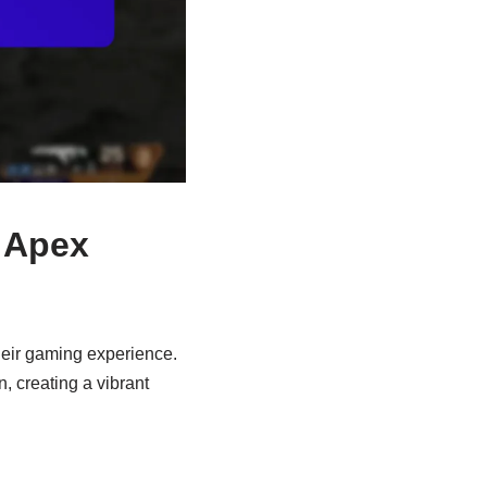
n Apex
heir gaming experience.
, creating a vibrant