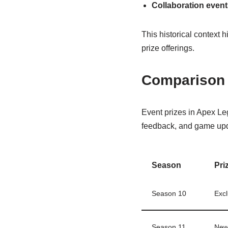
Collaboration event
This historical context 
prize offerings.
Comparison o
Event prizes in Apex Le
feedback, and game upda
Season
Pri
Season 10
Excl
Season 11
New 