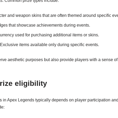
. Common prize types include:
ter and weapon skins that are often themed around specific eve
ges that showcase achievements during events.
rrency used for purchasing additional items or skins.
Exclusive items available only during specific events.
erve aesthetic purposes but also provide players with a sense 
rize eligibility
izes in Apex Legends typically depends on player participation a
de: