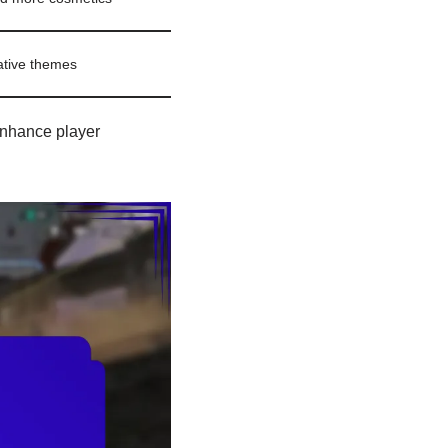
eative themes
enhance player