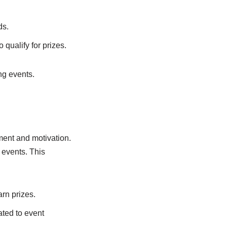
ds.
qualify for prizes.
ng events.
ment and motivation.
 events. This
arn prizes.
ated to event