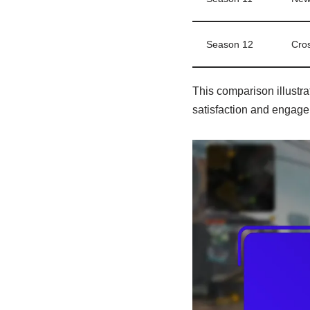
Season 12
Cros
This comparison illustr
satisfaction and engage