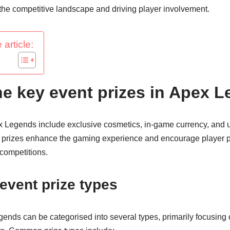
 the competitive landscape and driving player involvement.
 article:
he key event prizes in Apex 
x Legends include exclusive cosmetics, in-game currency, and u
prizes enhance the gaming experience and encourage player pa
competitions.
event prize types
gends can be categorised into several types, primarily focusing