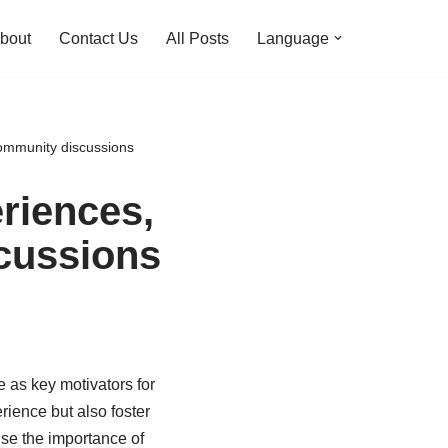
bout
Contact Us
All Posts
Language
Community discussions
eriences,
cussions
 as key motivators for
ience but also foster
se the importance of