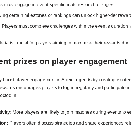
s must engage in event-specific matches or challenges.
ing certain milestones or rankings can unlock higher-tier rewar
:
Players must complete challenges within the event’s duration to 
eria is crucial for players aiming to maximise their rewards duri
ent prizes on player engagement
tly boost player engagement in Apex Legends by creating excite
rewards encourages players to log in regularly and participate in
ected in:
ivity:
More players are likely to join matches during events to e
ion:
Players often discuss strategies and share experiences rel