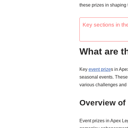
these prizes in shaping
Key sections in the
What are t
Key
event prize
s in Ape
seasonal events. These 
various challenges and 
Overview of 
Event prizes in Apex Le