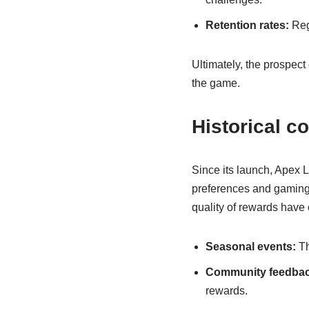
Retention rates:
Regu
Ultimately, the prospect
the game.
Historical c
Since its launch, Apex L
preferences and gaming tr
quality of rewards have 
Seasonal events:
Th
Community feedbac
rewards.