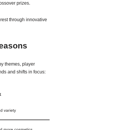
ossover prizes.
rest through innovative
seasons
by themes, player
s and shifts in focus:
k
d variety
d more cosmetics