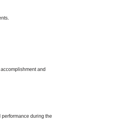
nts.
of accomplishment and
nd performance during the