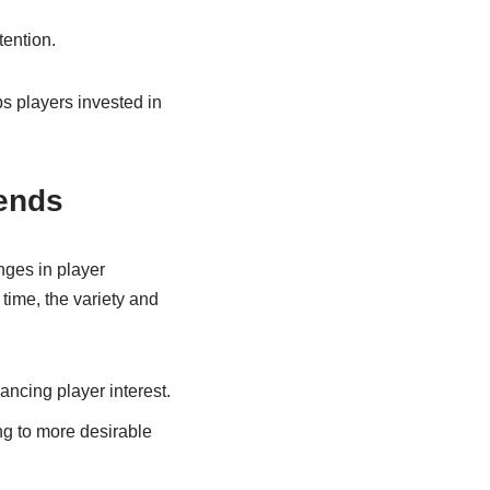
tention.
s players invested in
gends
nges in player
 time, the variety and
ncing player interest.
ng to more desirable