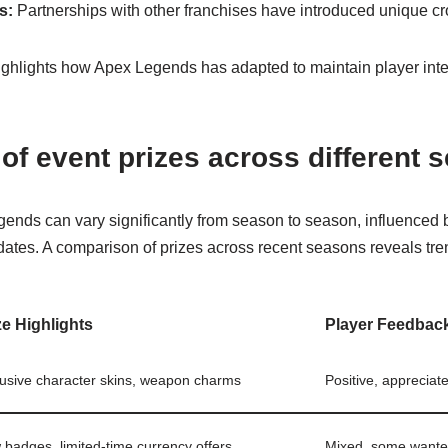
s:
Partnerships with other franchises have introduced unique cr
highlights how Apex Legends has adapted to maintain player inte
f event prizes across different 
gends can vary significantly from season to season, influenced 
tes. A comparison of prizes across recent seasons reveals trend
ze Highlights
Player Feedbac
usive character skins, weapon charms
Positive, appreciate
badges, limited-time currency offers
Mixed, some wante