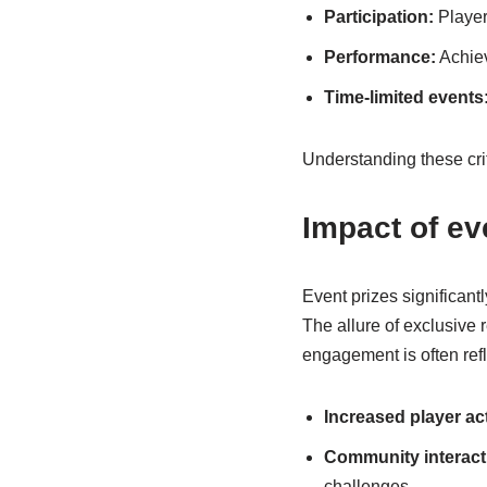
Participation:
Player
Performance:
Achiev
Time-limited events
Understanding these crit
Impact of ev
Event prizes significan
The allure of exclusive 
engagement is often refl
Increased player act
Community interact
challenges.