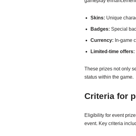
gameplay enhancements
Skins:
Unique charac
Badges:
Special bad
Currency:
In-game cu
Limited-time offers:
These prizes not only s
status within the game.
Criteria for p
Eligibility for event pr
event. Key criteria inclu