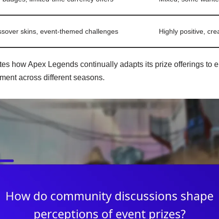
sover skins, event-themed challenges
Highly positive, cr
ates how Apex Legends continually adapts its prize offerings to 
ment across different seasons.