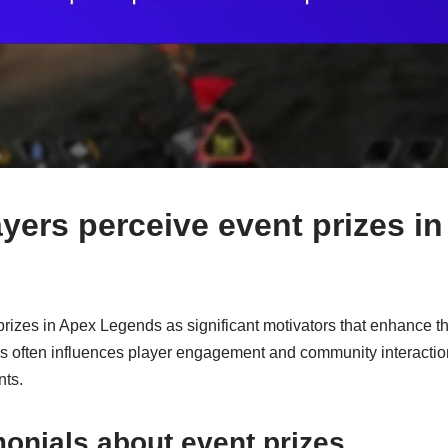
yers perceive event prizes i
prizes in Apex Legends as significant motivators that enhance t
es often influences player engagement and community interaction
ts.
monials about event prizes