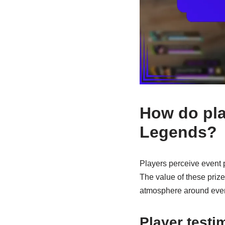
How do pla
Legends?
Players perceive event 
The value of these priz
atmosphere around even
Player testi