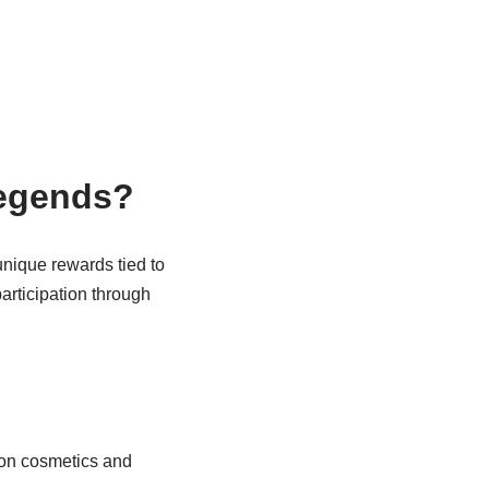
Legends?
nique rewards tied to
rticipation through
 on cosmetics and