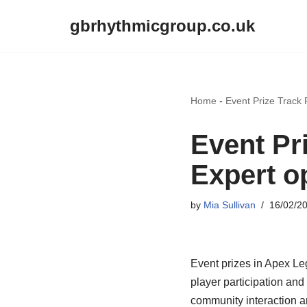
gbrhythmicgroup.co.uk
Skip
to
content
Home
-
Event Prize Track
Event Pri
Expert o
by
Mia Sullivan
16/02/2
Event prizes in Apex Le
player participation an
community interaction a