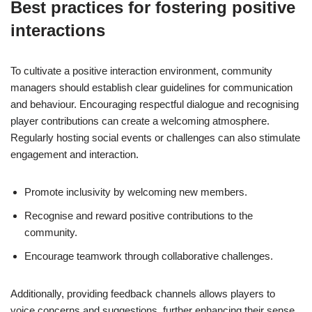
Best practices for fostering positive
interactions
To cultivate a positive interaction environment, community
managers should establish clear guidelines for communication
and behaviour. Encouraging respectful dialogue and recognising
player contributions can create a welcoming atmosphere.
Regularly hosting social events or challenges can also stimulate
engagement and interaction.
Promote inclusivity by welcoming new members.
Recognise and reward positive contributions to the
community.
Encourage teamwork through collaborative challenges.
Additionally, providing feedback channels allows players to
voice concerns and suggestions, further enhancing their sense