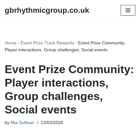
gbrhythmicgroup.co.uk
Skip
to
content
Home
-
Event Prize Track Rewards
-
Event Prize Community:
Player interactions, Group challenges, Social events
Event Prize Community:
Player interactions,
Group challenges,
Social events
by
Mia Sullivan
13/03/2026