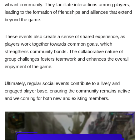
vibrant community. They facilitate interactions among players,
leading to the formation of friendships and alliances that extend
beyond the game.
These events also create a sense of shared experience, as
players work together towards common goals, which
strengthens community bonds. The collaborative nature of
group challenges fosters teamwork and enhances the overall
enjoyment of the game.
Ultimately, regular social events contribute to a lively and
engaged player base, ensuring the community remains active
and welcoming for both new and existing members.