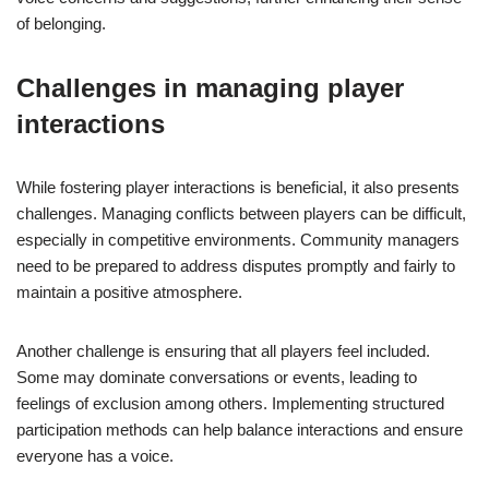
of belonging.
Challenges in managing player
interactions
While fostering player interactions is beneficial, it also presents
challenges. Managing conflicts between players can be difficult,
especially in competitive environments. Community managers
need to be prepared to address disputes promptly and fairly to
maintain a positive atmosphere.
Another challenge is ensuring that all players feel included.
Some may dominate conversations or events, leading to
feelings of exclusion among others. Implementing structured
participation methods can help balance interactions and ensure
everyone has a voice.