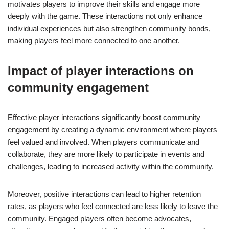
motivates players to improve their skills and engage more
deeply with the game. These interactions not only enhance
individual experiences but also strengthen community bonds,
making players feel more connected to one another.
Impact of player interactions on
community engagement
Effective player interactions significantly boost community
engagement by creating a dynamic environment where players
feel valued and involved. When players communicate and
collaborate, they are more likely to participate in events and
challenges, leading to increased activity within the community.
Moreover, positive interactions can lead to higher retention
rates, as players who feel connected are less likely to leave the
community. Engaged players often become advocates,