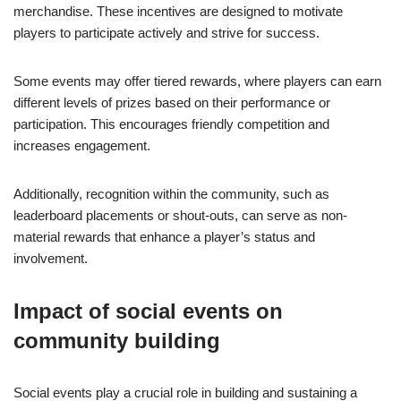
merchandise. These incentives are designed to motivate
players to participate actively and strive for success.
Some events may offer tiered rewards, where players can earn
different levels of prizes based on their performance or
participation. This encourages friendly competition and
increases engagement.
Additionally, recognition within the community, such as
leaderboard placements or shout-outs, can serve as non-
material rewards that enhance a player’s status and
involvement.
Impact of social events on
community building
Social events play a crucial role in building and sustaining a