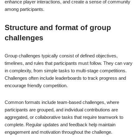
enhance player interactions, and create a sense of community
among participants.
Structure and format of group
challenges
Group challenges typically consist of defined objectives,
timelines, and rules that participants must follow. They can vary
in complexity, from simple tasks to multi-stage competitions.
Challenges often include leaderboards to track progress and
encourage friendly competition.
Common formats include team-based challenges, where
participants are grouped, and individual contributions are
aggregated, or collaborative tasks that require teamwork to
complete. Regular updates and feedback help maintain
engagement and motivation throughout the challenge.