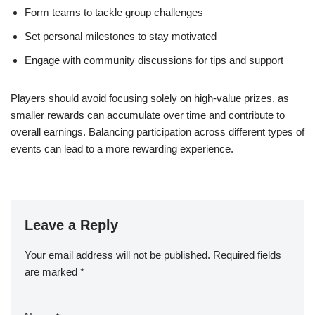
Form teams to tackle group challenges
Set personal milestones to stay motivated
Engage with community discussions for tips and support
Players should avoid focusing solely on high-value prizes, as
smaller rewards can accumulate over time and contribute to
overall earnings. Balancing participation across different types of
events can lead to a more rewarding experience.
Leave a Reply
Your email address will not be published.
Required fields
are marked
*