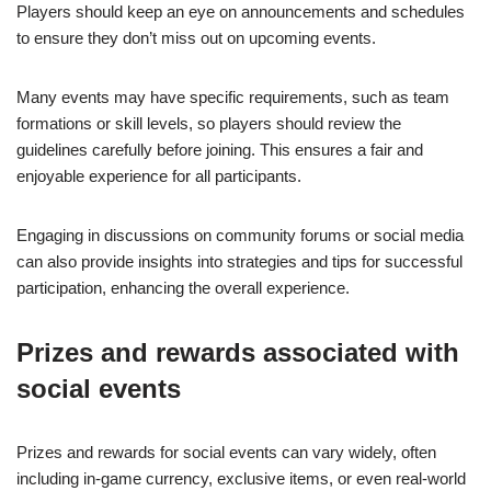
Players should keep an eye on announcements and schedules
to ensure they don’t miss out on upcoming events.
Many events may have specific requirements, such as team
formations or skill levels, so players should review the
guidelines carefully before joining. This ensures a fair and
enjoyable experience for all participants.
Engaging in discussions on community forums or social media
can also provide insights into strategies and tips for successful
participation, enhancing the overall experience.
Prizes and rewards associated with
social events
Prizes and rewards for social events can vary widely, often
including in-game currency, exclusive items, or even real-world