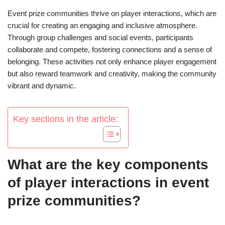
Event prize communities thrive on player interactions, which are
crucial for creating an engaging and inclusive atmosphere.
Through group challenges and social events, participants
collaborate and compete, fostering connections and a sense of
belonging. These activities not only enhance player engagement
but also reward teamwork and creativity, making the community
vibrant and dynamic.
Key sections in the article:
What are the key components
of player interactions in event
prize communities?