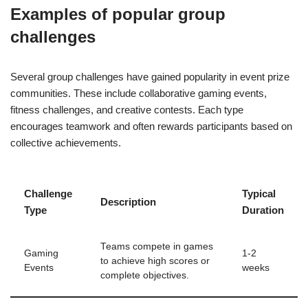
Examples of popular group
challenges
Several group challenges have gained popularity in event prize
communities. These include collaborative gaming events,
fitness challenges, and creative contests. Each type
encourages teamwork and often rewards participants based on
collective achievements.
Challenge
Typical
Description
Type
Duration
Teams compete in games
Gaming
1-2
to achieve high scores or
Events
weeks
complete objectives.