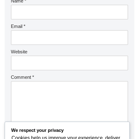
Name
*
Email
*
Website
Comment
*
We respect your privacy
Cookies help us improve your experience, deliver