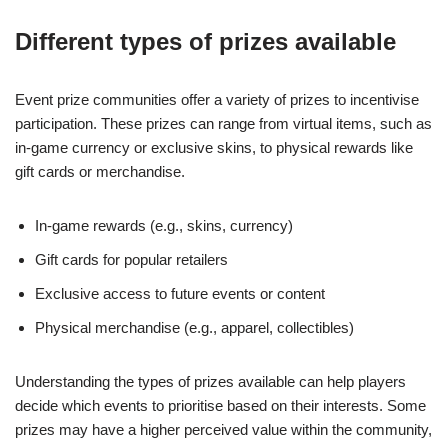
Different types of prizes available
Event prize communities offer a variety of prizes to incentivise
participation. These prizes can range from virtual items, such as
in-game currency or exclusive skins, to physical rewards like
gift cards or merchandise.
In-game rewards (e.g., skins, currency)
Gift cards for popular retailers
Exclusive access to future events or content
Physical merchandise (e.g., apparel, collectibles)
Understanding the types of prizes available can help players
decide which events to prioritise based on their interests. Some
prizes may have a higher perceived value within the community,