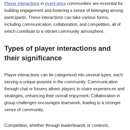
Player interactions
in
event prize
communities are essential for
building engagement and fostering a sense of belonging among
participants. These interactions can take various forms,
including communication, collaboration, and competition, all of
which contribute to a vibrant community atmosphere.
Types of player interactions and
their significance
Player interactions can be categorised into several types, each
serving a unique purpose in the community. Communication
through chat or forums allows players to share experiences and
strategies, enhancing their overall enjoyment. Collaboration in
group challenges encourages teamwork, leading to a stronger
sense of community.
Competition, whether through leaderboards or contests,