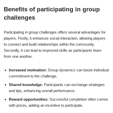
Benefits of participating in group
challenges
Participating in group challenges offers several advantages for
players. Firstly, it enhances social interaction, allowing players
to connect and build relationships within the community.
Secondly, it can lead to improved skills as participants learn
from one another.
Increased motivation:
Group dynamics can boost individual
commitment to the challenge.
Shared knowledge:
Participants can exchange strategies
and tips, enhancing overall performance.
Reward opportunities:
Successful completion often comes
with prizes, adding an incentive to participate.