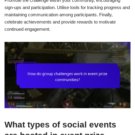
Promote the challenge within your community, encouraging
sign-ups and participation. Utilise tools for tracking progress and
maintaining communication among participants. Finally,
celebrate achievements and provide rewards to motivate
continued engagement.
What types of social events