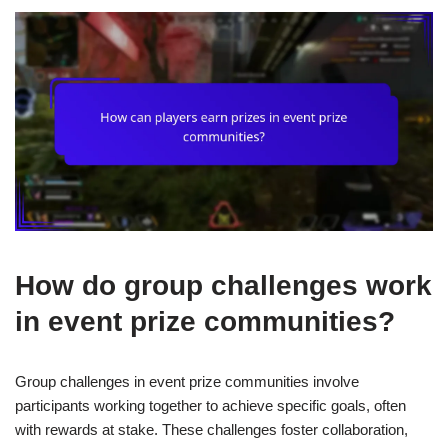
How do group challenges work
in event prize communities?
Group challenges in event prize communities involve
participants working together to achieve specific goals, often
with rewards at stake. These challenges foster collaboration,