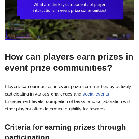
How can players earn prizes in
event prize communities?
Players can earn prizes in event prize communities by actively
participating in various challenges and
social events
.
Engagement levels, completion of tasks, and collaboration with
other players often determine eligibility for rewards.
Criteria for earning prizes through
participation