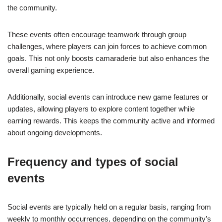
the community.
These events often encourage teamwork through group
challenges, where players can join forces to achieve common
goals. This not only boosts camaraderie but also enhances the
overall gaming experience.
Additionally, social events can introduce new game features or
updates, allowing players to explore content together while
earning rewards. This keeps the community active and informed
about ongoing developments.
Frequency and types of social
events
Social events are typically held on a regular basis, ranging from
weekly to monthly occurrences, depending on the community’s