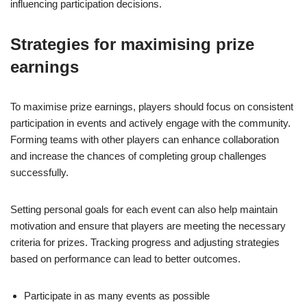
influencing participation decisions.
Strategies for maximising prize
earnings
To maximise prize earnings, players should focus on consistent
participation in events and actively engage with the community.
Forming teams with other players can enhance collaboration
and increase the chances of completing group challenges
successfully.
Setting personal goals for each event can also help maintain
motivation and ensure that players are meeting the necessary
criteria for prizes. Tracking progress and adjusting strategies
based on performance can lead to better outcomes.
Participate in as many events as possible