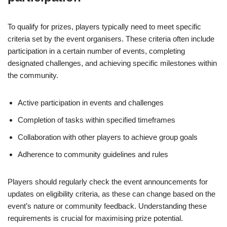
To qualify for prizes, players typically need to meet specific
criteria set by the event organisers. These criteria often include
participation in a certain number of events, completing
designated challenges, and achieving specific milestones within
the community.
Active participation in events and challenges
Completion of tasks within specified timeframes
Collaboration with other players to achieve group goals
Adherence to community guidelines and rules
Players should regularly check the event announcements for
updates on eligibility criteria, as these can change based on the
event’s nature or community feedback. Understanding these
requirements is crucial for maximising prize potential.