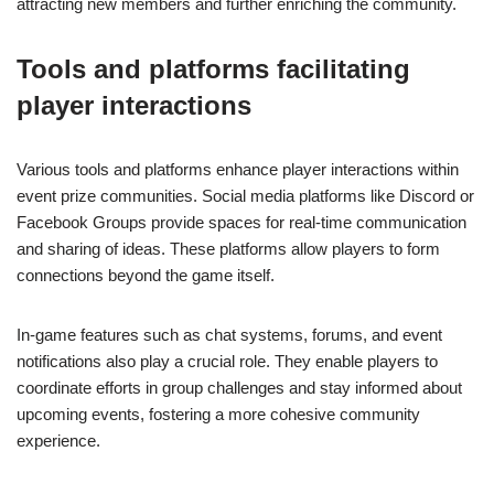
attracting new members and further enriching the community.
Tools and platforms facilitating
player interactions
Various tools and platforms enhance player interactions within
event prize communities. Social media platforms like Discord or
Facebook Groups provide spaces for real-time communication
and sharing of ideas. These platforms allow players to form
connections beyond the game itself.
In-game features such as chat systems, forums, and event
notifications also play a crucial role. They enable players to
coordinate efforts in group challenges and stay informed about
upcoming events, fostering a more cohesive community
experience.