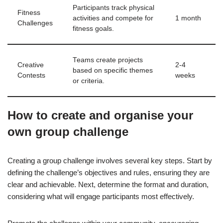
Participants track physical
Fitness
activities and compete for
1 month
Challenges
fitness goals.
Teams create projects
Creative
2-4
based on specific themes
Contests
weeks
or criteria.
How to create and organise your
own group challenge
Creating a group challenge involves several key steps. Start by
defining the challenge’s objectives and rules, ensuring they are
clear and achievable. Next, determine the format and duration,
considering what will engage participants most effectively.