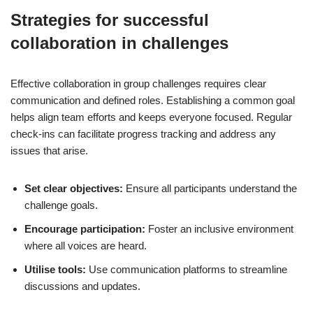
Strategies for successful
collaboration in challenges
Effective collaboration in group challenges requires clear
communication and defined roles. Establishing a common goal
helps align team efforts and keeps everyone focused. Regular
check-ins can facilitate progress tracking and address any
issues that arise.
Set clear objectives:
Ensure all participants understand the
challenge goals.
Encourage participation:
Foster an inclusive environment
where all voices are heard.
Utilise tools:
Use communication platforms to streamline
discussions and updates.