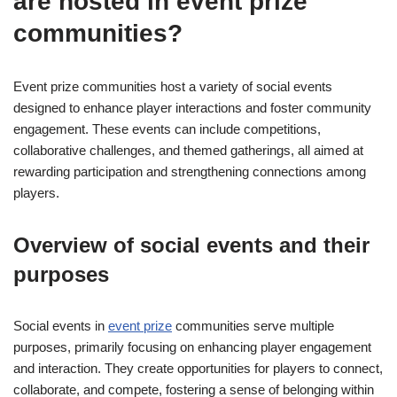
are hosted in event prize
communities?
Event prize communities host a variety of social events
designed to enhance player interactions and foster community
engagement. These events can include competitions,
collaborative challenges, and themed gatherings, all aimed at
rewarding participation and strengthening connections among
players.
Overview of social events and their
purposes
Social events in
event prize
communities serve multiple
purposes, primarily focusing on enhancing player engagement
and interaction. They create opportunities for players to connect,
collaborate, and compete, fostering a sense of belonging within