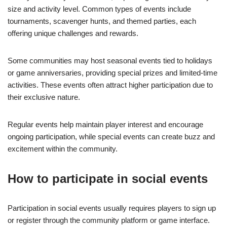
size and activity level. Common types of events include
tournaments, scavenger hunts, and themed parties, each
offering unique challenges and rewards.
Some communities may host seasonal events tied to holidays
or game anniversaries, providing special prizes and limited-time
activities. These events often attract higher participation due to
their exclusive nature.
Regular events help maintain player interest and encourage
ongoing participation, while special events can create buzz and
excitement within the community.
How to participate in social events
Participation in social events usually requires players to sign up
or register through the community platform or game interface.