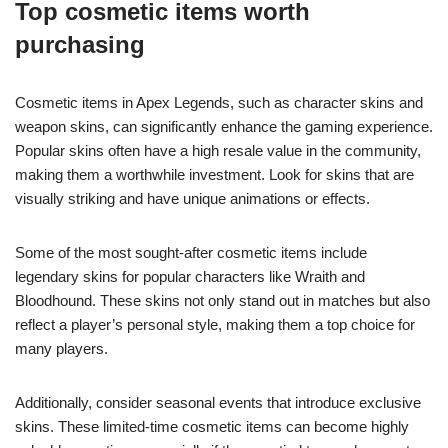
Top cosmetic items worth
purchasing
Cosmetic items in Apex Legends, such as character skins and
weapon skins, can significantly enhance the gaming experience.
Popular skins often have a high resale value in the community,
making them a worthwhile investment. Look for skins that are
visually striking and have unique animations or effects.
Some of the most sought-after cosmetic items include
legendary skins for popular characters like Wraith and
Bloodhound. These skins not only stand out in matches but also
reflect a player’s personal style, making them a top choice for
many players.
Additionally, consider seasonal events that introduce exclusive
skins. These limited-time cosmetic items can become highly