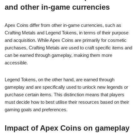
and other in-game currencies
Apex Coins differ from other in-game currencies, such as
Crafting Metals and Legend Tokens, in terms of their purpose
and acquisition. While Apex Coins are primarily for cosmetic
purchases, Crafting Metals are used to craft specific items and
can be earned through gameplay, making them more
accessible.
Legend Tokens, on the other hand, are earned through
gameplay and are specifically used to unlock new legends or
purchase certain items. This distinction means that players
must decide how to best utilise their resources based on their
gaming goals and preferences.
Impact of Apex Coins on gameplay