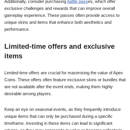
Additionally, consider purchasing
battle pass
es, which offer
exclusive challenges and rewards that can improve overall
gameplay experience. These passes often provide access to
unique skins and items that enhance both aesthetics and
performance.
Limited-time offers and exclusive
items
Limited-time offers are crucial for maximising the value of Apex
Coins. These offers often feature exclusive skins or bundles that
are not available after the event ends, making them highly
desirable among players.
Keep an eye on seasonal events, as they frequently introduce
unique items that can only be purchased during a specific
timeframe. Investing in these items can lead to significant