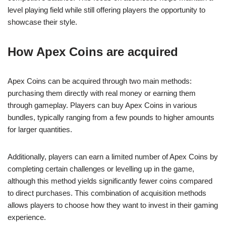
level playing field while still offering players the opportunity to
showcase their style.
How Apex Coins are acquired
Apex Coins can be acquired through two main methods:
purchasing them directly with real money or earning them
through gameplay. Players can buy Apex Coins in various
bundles, typically ranging from a few pounds to higher amounts
for larger quantities.
Additionally, players can earn a limited number of Apex Coins by
completing certain challenges or levelling up in the game,
although this method yields significantly fewer coins compared
to direct purchases. This combination of acquisition methods
allows players to choose how they want to invest in their gaming
experience.