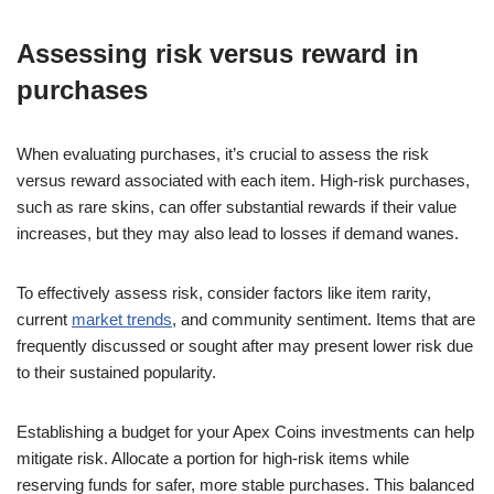
Assessing risk versus reward in
purchases
When evaluating purchases, it’s crucial to assess the risk
versus reward associated with each item. High-risk purchases,
such as rare skins, can offer substantial rewards if their value
increases, but they may also lead to losses if demand wanes.
To effectively assess risk, consider factors like item rarity,
current
market trends
, and community sentiment. Items that are
frequently discussed or sought after may present lower risk due
to their sustained popularity.
Establishing a budget for your Apex Coins investments can help
mitigate risk. Allocate a portion for high-risk items while
reserving funds for safer, more stable purchases. This balanced