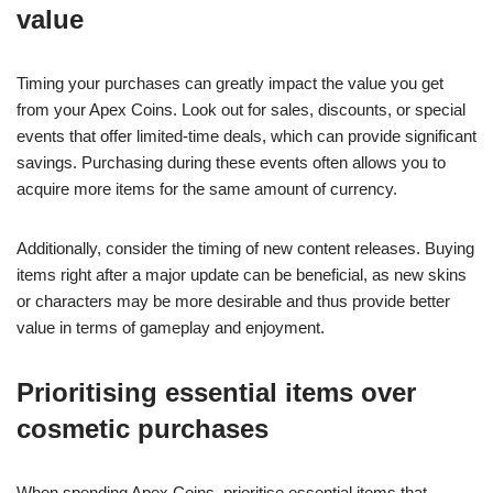
value
Timing your purchases can greatly impact the value you get
from your Apex Coins. Look out for sales, discounts, or special
events that offer limited-time deals, which can provide significant
savings. Purchasing during these events often allows you to
acquire more items for the same amount of currency.
Additionally, consider the timing of new content releases. Buying
items right after a major update can be beneficial, as new skins
or characters may be more desirable and thus provide better
value in terms of gameplay and enjoyment.
Prioritising essential items over
cosmetic purchases
When spending Apex Coins, prioritise essential items that