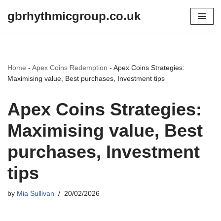
gbrhythmicgroup.co.uk
Skip
to
content
Home
-
Apex Coins Redemption
-
Apex Coins Strategies:
Maximising value, Best purchases, Investment tips
Apex Coins Strategies:
Maximising value, Best
purchases, Investment
tips
by
Mia Sullivan
20/02/2026