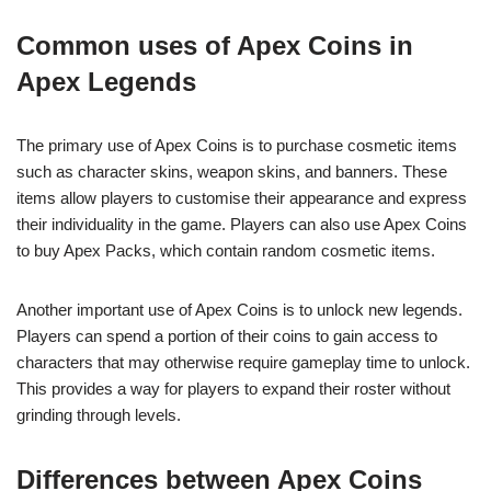
Common uses of Apex Coins in
Apex Legends
The primary use of Apex Coins is to purchase cosmetic items
such as character skins, weapon skins, and banners. These
items allow players to customise their appearance and express
their individuality in the game. Players can also use Apex Coins
to buy Apex Packs, which contain random cosmetic items.
Another important use of Apex Coins is to unlock new legends.
Players can spend a portion of their coins to gain access to
characters that may otherwise require gameplay time to unlock.
This provides a way for players to expand their roster without
grinding through levels.
Differences between Apex Coins