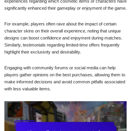
experiences regarding which cosmetic items or characters have
significantly enhanced their gameplay or enjoyment of the game.
For example, players often rave about the impact of certain
character skins on their overall experience, noting that unique
designs can boost confidence and enjoyment during matches.
Similarly, testimonials regarding limited-time offers frequently
highlight their exclusivity and desirability.
Engaging with community forums or social media can help
players gather opinions on the best purchases, allowing them to
make informed decisions and avoid common pitfalls associated
with less valuable items.