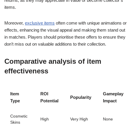
returns, as they may appreciate in value or become collector’s
items.
Moreover,
exclusive items
often come with unique animations or
effects, enhancing the visual appeal and making them stand out
in matches. Players should prioritise these offers to ensure they
don’t miss out on valuable additions to their collection.
Comparative analysis of item
effectiveness
Item
ROI
Gameplay
Popularity
Type
Potential
Impact
Cosmetic
High
Very High
None
Skins