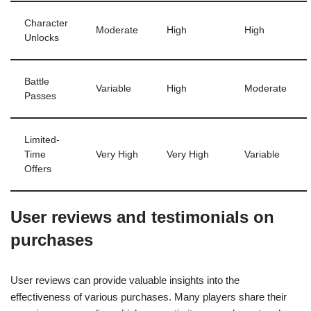
Character
Moderate
High
High
Unlocks
Battle
Variable
High
Moderate
Passes
Limited-
Time
Very High
Very High
Variable
Offers
User reviews and testimonials on
purchases
User reviews can provide valuable insights into the
effectiveness of various purchases. Many players share their