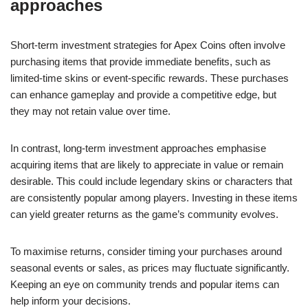
approaches
Short-term investment strategies for Apex Coins often involve
purchasing items that provide immediate benefits, such as
limited-time skins or event-specific rewards. These purchases
can enhance gameplay and provide a competitive edge, but
they may not retain value over time.
In contrast, long-term investment approaches emphasise
acquiring items that are likely to appreciate in value or remain
desirable. This could include legendary skins or characters that
are consistently popular among players. Investing in these items
can yield greater returns as the game’s community evolves.
To maximise returns, consider timing your purchases around
seasonal events or sales, as prices may fluctuate significantly.
Keeping an eye on community trends and popular items can
help inform your decisions.