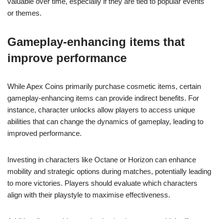
valuable over time, especially if they are tied to popular events
or themes.
Gameplay-enhancing items that
improve performance
While Apex Coins primarily purchase cosmetic items, certain
gameplay-enhancing items can provide indirect benefits. For
instance, character unlocks allow players to access unique
abilities that can change the dynamics of gameplay, leading to
improved performance.
Investing in characters like Octane or Horizon can enhance
mobility and strategic options during matches, potentially leading
to more victories. Players should evaluate which characters
align with their playstyle to maximise effectiveness.