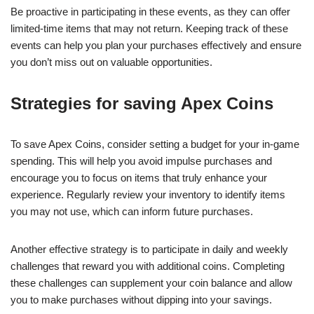
Be proactive in participating in these events, as they can offer
limited-time items that may not return. Keeping track of these
events can help you plan your purchases effectively and ensure
you don’t miss out on valuable opportunities.
Strategies for saving Apex Coins
To save Apex Coins, consider setting a budget for your in-game
spending. This will help you avoid impulse purchases and
encourage you to focus on items that truly enhance your
experience. Regularly review your inventory to identify items
you may not use, which can inform future purchases.
Another effective strategy is to participate in daily and weekly
challenges that reward you with additional coins. Completing
these challenges can supplement your coin balance and allow
you to make purchases without dipping into your savings.