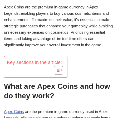
Apex Coins are the premium in-game currency in Apex
Legends, enabling players to buy various cosmetic items and
enhancements. To maximise their value, it’s essential to make
strategic purchases that enhance your gameplay while avoiding
unnecessary expenses on cosmetics. Prioritising essential
items and taking advantage of limited-time offers can
significantly improve your overall investment in the game.
Key sections in the article:
What are Apex Coins and how
do they work?
Apex Coins
are the premium in-game currency used in Apex
Legends, allowing players to purchase various cosmetic items