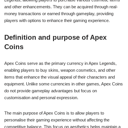
and other enhancements. They can be acquired through real-
money transactions or earned through gameplay, providing
players with options to enhance their gaming experience.
Definition and purpose of Apex
Coins
Apex Coins serve as the primary currency in Apex Legends,
enabling players to buy skins, weapon cosmetics, and other
items that enhance the visual appeal of their characters and
equipment. Unlike some currencies in other games, Apex Coins
do not provide gameplay advantages but focus on
customisation and personal expression.
The main purpose of Apex Coins is to allow players to
personalise their gaming experience without affecting the
competitive balance. This focus on aesthetics helps maintain a