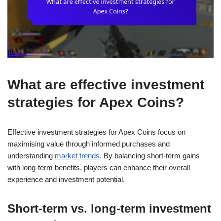
What are effective investment
strategies for Apex Coins?
Effective investment strategies for Apex Coins focus on
maximising value through informed purchases and
understanding
market trends
. By balancing short-term gains
with long-term benefits, players can enhance their overall
experience and investment potential.
Short-term vs. long-term investment