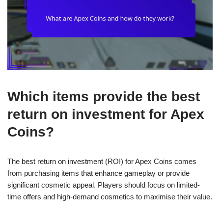
Which items provide the best
return on investment for Apex
Coins?
The best return on investment (ROI) for Apex Coins comes
from purchasing items that enhance gameplay or provide
significant cosmetic appeal. Players should focus on limited-
time offers and high-demand cosmetics to maximise their value.