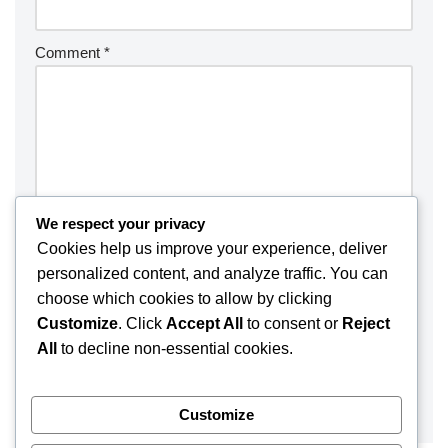
Comment
*
We respect your privacy
Cookies help us improve your experience, deliver
personalized content, and analyze traffic. You can
choose which cookies to allow by clicking
Customize
. Click
Accept All
to consent or
Reject
Save my name, email, and website in this browser for the
All
to decline non-essential cookies.
next time I comment.
Customize