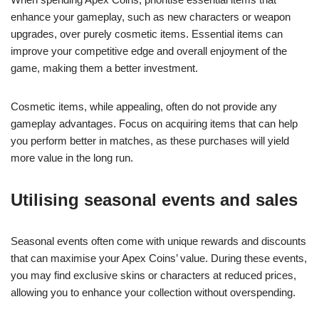
enhance your gameplay, such as new characters or weapon
upgrades, over purely cosmetic items. Essential items can
improve your competitive edge and overall enjoyment of the
game, making them a better investment.
Cosmetic items, while appealing, often do not provide any
gameplay advantages. Focus on acquiring items that can help
you perform better in matches, as these purchases will yield
more value in the long run.
Utilising seasonal events and sales
Seasonal events often come with unique rewards and discounts
that can maximise your Apex Coins’ value. During these events,
you may find exclusive skins or characters at reduced prices,
allowing you to enhance your collection without overspending.