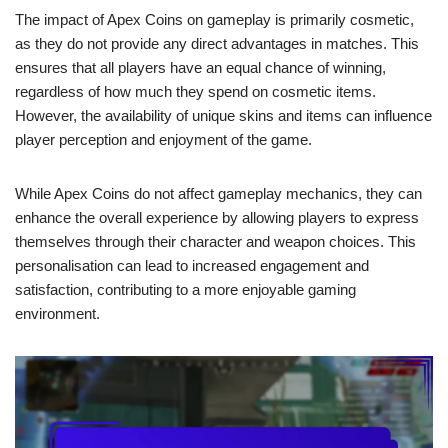
The impact of Apex Coins on gameplay is primarily cosmetic,
as they do not provide any direct advantages in matches. This
ensures that all players have an equal chance of winning,
regardless of how much they spend on cosmetic items.
However, the availability of unique skins and items can influence
player perception and enjoyment of the game.
While Apex Coins do not affect gameplay mechanics, they can
enhance the overall experience by allowing players to express
themselves through their character and weapon choices. This
personalisation can lead to increased engagement and
satisfaction, contributing to a more enjoyable gaming
environment.