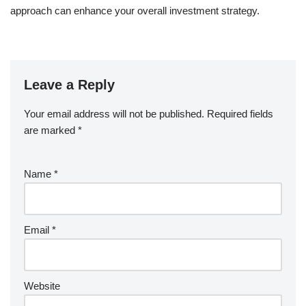
approach can enhance your overall investment strategy.
Leave a Reply
Your email address will not be published.
Required fields
are marked
*
Name
*
Email
*
Website