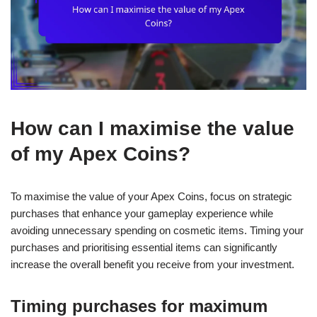
How can I maximise the value
of my Apex Coins?
To maximise the value of your Apex Coins, focus on strategic
purchases that enhance your gameplay experience while
avoiding unnecessary spending on cosmetic items. Timing your
purchases and prioritising essential items can significantly
increase the overall benefit you receive from your investment.
Timing purchases for maximum