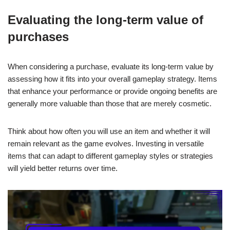
Evaluating the long-term value of
purchases
When considering a purchase, evaluate its long-term value by
assessing how it fits into your overall gameplay strategy. Items
that enhance your performance or provide ongoing benefits are
generally more valuable than those that are merely cosmetic.
Think about how often you will use an item and whether it will
remain relevant as the game evolves. Investing in versatile
items that can adapt to different gameplay styles or strategies
will yield better returns over time.